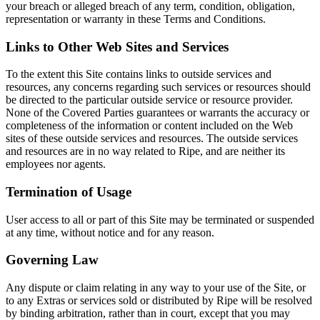
your breach or alleged breach of any term, condition, obligation,
representation or warranty in these Terms and Conditions.
Links to Other Web Sites and Services
To the extent this Site contains links to outside services and
resources, any concerns regarding such services or resources should
be directed to the particular outside service or resource provider.
None of the Covered Parties guarantees or warrants the accuracy or
completeness of the information or content included on the Web
sites of these outside services and resources. The outside services
and resources are in no way related to Ripe, and are neither its
employees nor agents.
Termination of Usage
User access to all or part of this Site may be terminated or suspended
at any time, without notice and for any reason.
Governing Law
Any dispute or claim relating in any way to your use of the Site, or
to any Extras or services sold or distributed by Ripe will be resolved
by binding arbitration, rather than in court, except that you may