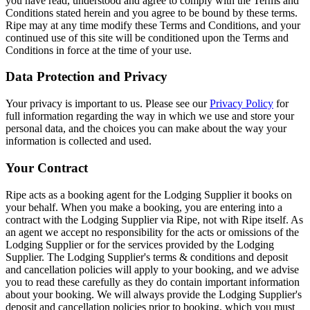
you have read, understood and agree to comply with the Terms and
Conditions stated herein and you agree to be bound by these terms.
Ripe may at any time modify these Terms and Conditions, and your
continued use of this site will be conditioned upon the Terms and
Conditions in force at the time of your use.
Data Protection and Privacy
Your privacy is important to us. Please see our
Privacy Policy
for
full information regarding the way in which we use and store your
personal data, and the choices you can make about the way your
information is collected and used.
Your Contract
Ripe acts as a booking agent for the Lodging Supplier it books on
your behalf. When you make a booking, you are entering into a
contract with the Lodging Supplier via Ripe, not with Ripe itself. As
an agent we accept no responsibility for the acts or omissions of the
Lodging Supplier or for the services provided by the Lodging
Supplier. The Lodging Supplier's terms & conditions and deposit
and cancellation policies will apply to your booking, and we advise
you to read these carefully as they do contain important information
about your booking. We will always provide the Lodging Supplier's
deposit and cancellation policies prior to booking, which you must