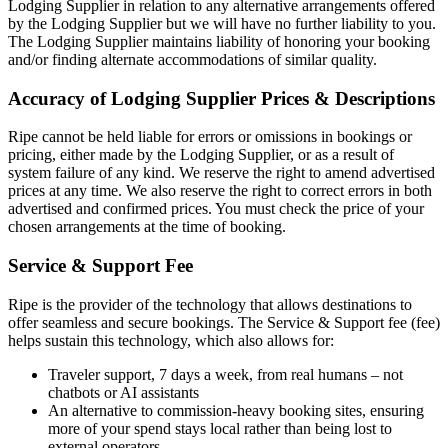
Lodging Supplier in relation to any alternative arrangements offered
by the Lodging Supplier but we will have no further liability to you.
The Lodging Supplier maintains liability of honoring your booking
and/or finding alternate accommodations of similar quality.
Accuracy of Lodging Supplier Prices & Descriptions
Ripe cannot be held liable for errors or omissions in bookings or
pricing, either made by the Lodging Supplier, or as a result of
system failure of any kind. We reserve the right to amend advertised
prices at any time. We also reserve the right to correct errors in both
advertised and confirmed prices. You must check the price of your
chosen arrangements at the time of booking.
Service & Support Fee
Ripe is the provider of the technology that allows destinations to
offer seamless and secure bookings. The Service & Support fee (fee)
helps sustain this technology, which also allows for:
Traveler support, 7 days a week, from real humans – not
chatbots or AI assistants
An alternative to commission-heavy booking sites, ensuring
more of your spend stays local rather than being lost to
external operators