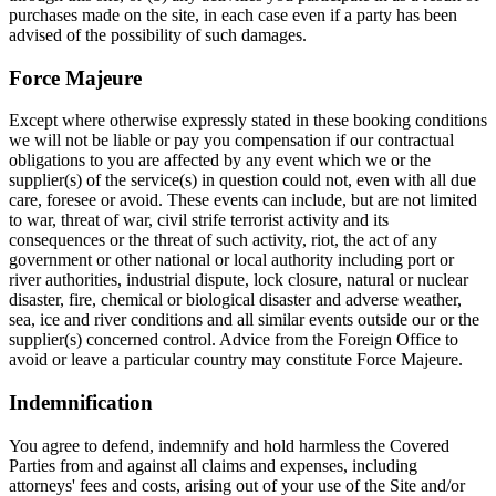
purchases made on the site, in each case even if a party has been
advised of the possibility of such damages.
Force Majeure
Except where otherwise expressly stated in these booking conditions
we will not be liable or pay you compensation if our contractual
obligations to you are affected by any event which we or the
supplier(s) of the service(s) in question could not, even with all due
care, foresee or avoid. These events can include, but are not limited
to war, threat of war, civil strife terrorist activity and its
consequences or the threat of such activity, riot, the act of any
government or other national or local authority including port or
river authorities, industrial dispute, lock closure, natural or nuclear
disaster, fire, chemical or biological disaster and adverse weather,
sea, ice and river conditions and all similar events outside our or the
supplier(s) concerned control. Advice from the Foreign Office to
avoid or leave a particular country may constitute Force Majeure.
Indemnification
You agree to defend, indemnify and hold harmless the Covered
Parties from and against all claims and expenses, including
attorneys' fees and costs, arising out of your use of the Site and/or