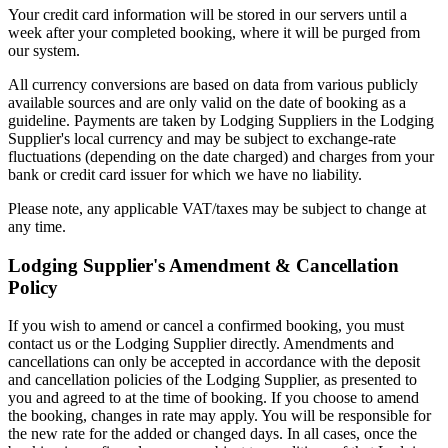
Your credit card information will be stored in our servers until a
week after your completed booking, where it will be purged from
our system.
All currency conversions are based on data from various publicly
available sources and are only valid on the date of booking as a
guideline. Payments are taken by Lodging Suppliers in the Lodging
Supplier's local currency and may be subject to exchange-rate
fluctuations (depending on the date charged) and charges from your
bank or credit card issuer for which we have no liability.
Please note, any applicable VAT/taxes may be subject to change at
any time.
Lodging Supplier's Amendment & Cancellation
Policy
If you wish to amend or cancel a confirmed booking, you must
contact us or the Lodging Supplier directly. Amendments and
cancellations can only be accepted in accordance with the deposit
and cancellation policies of the Lodging Supplier, as presented to
you and agreed to at the time of booking. If you choose to amend
the booking, changes in rate may apply. You will be responsible for
the new rate for the added or changed days. In all cases, once the