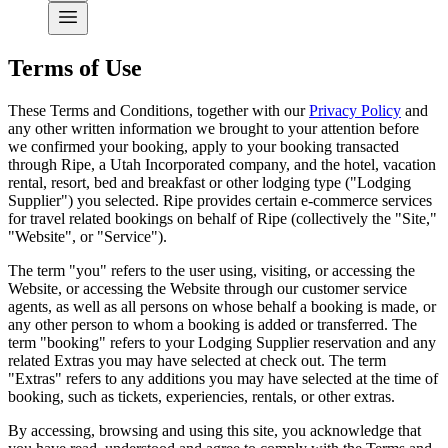
Terms of Use
These Terms and Conditions, together with our
Privacy Policy
and
any other written information we brought to your attention before
we confirmed your booking, apply to your booking transacted
through Ripe, a Utah Incorporated company, and the hotel, vacation
rental, resort, bed and breakfast or other lodging type ("Lodging
Supplier") you selected. Ripe provides certain e-commerce services
for travel related bookings on behalf of
Ripe
(collectively the "Site,"
"Website", or "Service").
The term "you" refers to the user using, visiting, or accessing the
Website, or accessing the Website through our customer service
agents, as well as all persons on whose behalf a booking is made, or
any other person to whom a booking is added or transferred. The
term "booking" refers to your Lodging Supplier reservation and any
related Extras you may have selected at check out. The term
"Extras" refers to any additions you may have selected at the time of
booking, such as tickets, experiencies, rentals, or other extras.
By accessing, browsing and using this site, you acknowledge that