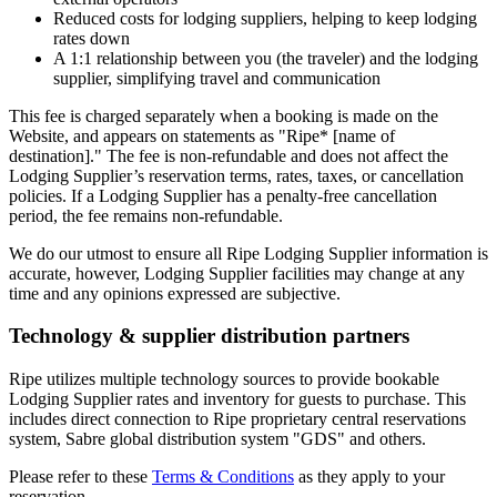
Reduced costs for lodging suppliers, helping to keep lodging
rates down
A 1:1 relationship between you (the traveler) and the lodging
supplier, simplifying travel and communication
This fee is charged separately when a booking is made on the
Website, and appears on statements as "Ripe* [name of
destination]." The fee is non-refundable and does not affect the
Lodging Supplier’s reservation terms, rates, taxes, or cancellation
policies. If a Lodging Supplier has a penalty-free cancellation
period, the fee remains non-refundable.
We do our utmost to ensure all Ripe Lodging Supplier information is
accurate, however, Lodging Supplier facilities may change at any
time and any opinions expressed are subjective.
Technology & supplier distribution partners
Ripe utilizes multiple technology sources to provide bookable
Lodging Supplier rates and inventory for guests to purchase. This
includes direct connection to Ripe proprietary central reservations
system, Sabre global distribution system "GDS" and others.
Please refer to these
Terms & Conditions
as they apply to your
reservation.