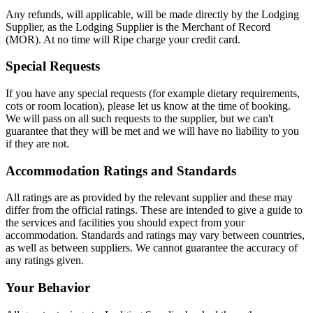
Any refunds, will applicable, will be made directly by the Lodging
Supplier, as the Lodging Supplier is the Merchant of Record
(MOR). At no time will Ripe charge your credit card.
Special Requests
If you have any special requests (for example dietary requirements,
cots or room location), please let us know at the time of booking.
We will pass on all such requests to the supplier, but we can't
guarantee that they will be met and we will have no liability to you
if they are not.
Accommodation Ratings and Standards
All ratings are as provided by the relevant supplier and these may
differ from the official ratings. These are intended to give a guide to
the services and facilities you should expect from your
accommodation. Standards and ratings may vary between countries,
as well as between suppliers. We cannot guarantee the accuracy of
any ratings given.
Your Behavior