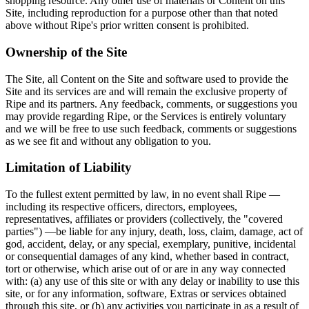
shopping resource. Any other use of materials or Content on this
Site, including reproduction for a purpose other than that noted
above without Ripe's prior written consent is prohibited.
Ownership of the Site
The Site, all Content on the Site and software used to provide the
Site and its services are and will remain the exclusive property of
Ripe and its partners. Any feedback, comments, or suggestions you
may provide regarding Ripe, or the Services is entirely voluntary
and we will be free to use such feedback, comments or suggestions
as we see fit and without any obligation to you.
Limitation of Liability
To the fullest extent permitted by law, in no event shall Ripe —
including its respective officers, directors, employees,
representatives, affiliates or providers (collectively, the "covered
parties") —be liable for any injury, death, loss, claim, damage, act of
god, accident, delay, or any special, exemplary, punitive, incidental
or consequential damages of any kind, whether based in contract,
tort or otherwise, which arise out of or are in any way connected
with: (a) any use of this site or with any delay or inability to use this
site, or for any information, software, Extras or services obtained
through this site, or (b) any activities you participate in as a result of