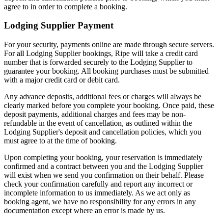
agree to in order to complete a booking.
Lodging Supplier Payment
For your security, payments online are made through secure servers.
For all Lodging Supplier bookings, Ripe will take a credit card
number that is forwarded securely to the Lodging Supplier to
guarantee your booking. All booking purchases must be submitted
with a major credit card or debit card.
Any advance deposits, additional fees or charges will always be
clearly marked before you complete your booking. Once paid, these
deposit payments, additional charges and fees may be non-
refundable in the event of cancellation, as outlined within the
Lodging Supplier's deposit and cancellation policies, which you
must agree to at the time of booking.
Upon completing your booking, your reservation is immediately
confirmed and a contract between you and the Lodging Supplier
will exist when we send you confirmation on their behalf. Please
check your confirmation carefully and report any incorrect or
incomplete information to us immediately. As we act only as
booking agent, we have no responsibility for any errors in any
documentation except where an error is made by us.