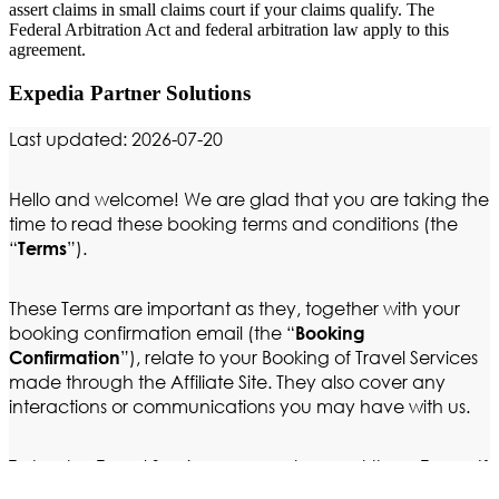
assert claims in small claims court if your claims qualify. The
Federal Arbitration Act and federal arbitration law apply to this
agreement.
Expedia Partner Solutions