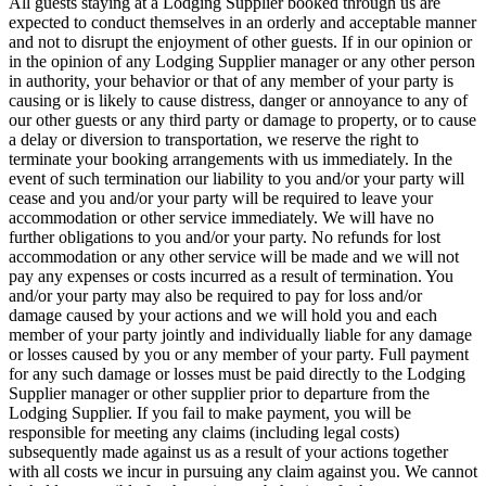
All guests staying at a Lodging Supplier booked through us are
expected to conduct themselves in an orderly and acceptable manner
and not to disrupt the enjoyment of other guests. If in our opinion or
in the opinion of any Lodging Supplier manager or any other person
in authority, your behavior or that of any member of your party is
causing or is likely to cause distress, danger or annoyance to any of
our other guests or any third party or damage to property, or to cause
a delay or diversion to transportation, we reserve the right to
terminate your booking arrangements with us immediately. In the
event of such termination our liability to you and/or your party will
cease and you and/or your party will be required to leave your
accommodation or other service immediately. We will have no
further obligations to you and/or your party. No refunds for lost
accommodation or any other service will be made and we will not
pay any expenses or costs incurred as a result of termination. You
and/or your party may also be required to pay for loss and/or
damage caused by your actions and we will hold you and each
member of your party jointly and individually liable for any damage
or losses caused by you or any member of your party. Full payment
for any such damage or losses must be paid directly to the Lodging
Supplier manager or other supplier prior to departure from the
Lodging Supplier. If you fail to make payment, you will be
responsible for meeting any claims (including legal costs)
subsequently made against us as a result of your actions together
with all costs we incur in pursuing any claim against you. We cannot