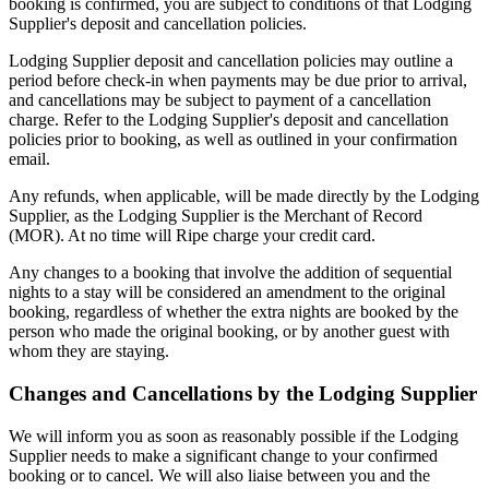
booking is confirmed, you are subject to conditions of that Lodging
Supplier's deposit and cancellation policies.
Lodging Supplier deposit and cancellation policies may outline a
period before check-in when payments may be due prior to arrival,
and cancellations may be subject to payment of a cancellation
charge. Refer to the Lodging Supplier's deposit and cancellation
policies prior to booking, as well as outlined in your confirmation
email.
Any refunds, when applicable, will be made directly by the Lodging
Supplier, as the Lodging Supplier is the Merchant of Record
(MOR). At no time will Ripe charge your credit card.
Any changes to a booking that involve the addition of sequential
nights to a stay will be considered an amendment to the original
booking, regardless of whether the extra nights are booked by the
person who made the original booking, or by another guest with
whom they are staying.
Changes and Cancellations by the Lodging Supplier
We will inform you as soon as reasonably possible if the Lodging
Supplier needs to make a significant change to your confirmed
booking or to cancel. We will also liaise between you and the