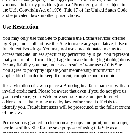
various third-party providers (each a "Provider"), and is subject to
the U.S. Copyright Act of 1976, Title 17 of the United States Code
and equivalent laws in other jurisdictions.
Use Restriction
You may only use this Site to purchase the Extras/services offered
by Ripe, and shall not use this Site to make any speculative, false or
fraudulent Bookings. You may not use any automated means to
access this Site, unless specifically permitted by Ripe. You represent
that you are of sufficient legal age to create binding legal obligations
for any liability you may incur as a result of your use of this Site.
You agree to promptly update your membership information (if
applicable) in order to keep it current, complete and accurate.
It is a violation of law to place a Booking in a false name or with an
invalid credit card. Please be aware that even if you do not give us
your real name, your Web browser transmits a unique Internet
address to us that can be used by law enforcement officials to
identify you. Fraudulent users will be prosecuted to the fullest extent
of the law.
Permission is granted to electronically copy and print, in hard-copy,
portions of this Site for the sole purpose of using this Site as a