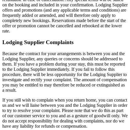
on the booking and included in your confirmation. Lodging Supplier
offers and promotions (and any applicable terms and conditions) are
frequently added or amended, and will therefore only apply to
completely new bookings. Reservations made before the start of the
offer or promotion cannot be cancelled and rebooked at the lower
rate.
Lodging Supplier Complaints
Because the contract for your arrangements is between you and the
Lodging Supplier, any queries or concerns should be addressed to
them. If you have a problem during your stay, this must be reported
to the Lodging Supplier immediately. If you fail to follow this
procedure, there will be less opportunity for the Lodging Supplier to
investigate and rectify your complaint. The amount of compensation
you may be entitled to may therefore be reduced or extinguished as
a result.
If you still wish to complain when you return home, you can contact
us and we will liaise between you and the Lodging Supplier in order
to try to resolve your complaint. Please note that we do this as part
of our customer service to you and as a gesture of goodwill only. We
do not accept responsibility for dealing with complaints, nor do we
have any liability for refunds or compensation.