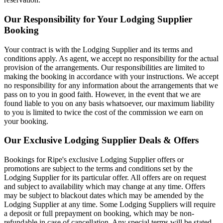
Our Responsibility for Your Lodging Supplier
Booking
Your contract is with the Lodging Supplier and its terms and
conditions apply. As agent, we accept no responsibility for the actual
provision of the arrangements. Our responsibilities are limited to
making the booking in accordance with your instructions. We accept
no responsibility for any information about the arrangements that we
pass on to you in good faith. However, in the event that we are
found liable to you on any basis whatsoever, our maximum liability
to you is limited to twice the cost of the commission we earn on
your booking.
Our Exclusive Lodging Supplier Deals & Offers
Bookings for Ripe's exclusive Lodging Supplier offers or
promotions are subject to the terms and conditions set by the
Lodging Supplier for its particular offer. All offers are on request
and subject to availability which may change at any time. Offers
may be subject to blackout dates which may be amended by the
Lodging Supplier at any time. Some Lodging Suppliers will require
a deposit or full prepayment on booking, which may be non-
refundable in case of cancellation. Any special terms will be stated