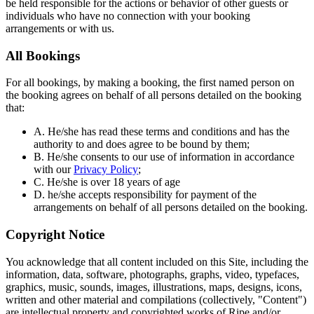
be held responsible for the actions or behavior of other guests or
individuals who have no connection with your booking
arrangements or with us.
All Bookings
For all bookings, by making a booking, the first named person on
the booking agrees on behalf of all persons detailed on the booking
that:
A. He/she has read these terms and conditions and has the
authority to and does agree to be bound by them;
B. He/she consents to our use of information in accordance
with our
Privacy Policy
;
C. He/she is over 18 years of age
D. he/she accepts responsibility for payment of the
arrangements on behalf of all persons detailed on the booking.
Copyright Notice
You acknowledge that all content included on this Site, including the
information, data, software, photographs, graphs, video, typefaces,
graphics, music, sounds, images, illustrations, maps, designs, icons,
written and other material and compilations (collectively, "Content")
are intellectual property and copyrighted works of Ripe and/or