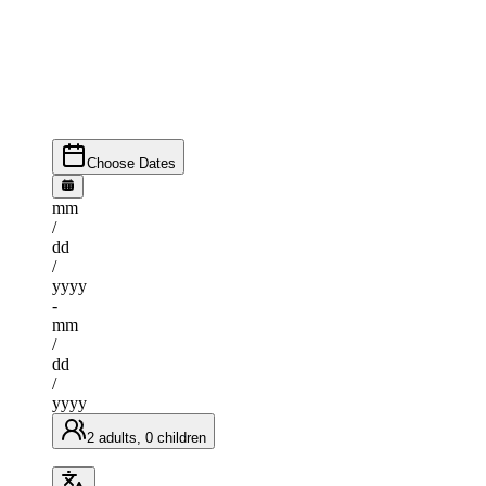
Choose Dates
mm
/
dd
/
yyyy
-
mm
/
dd
/
yyyy
2 adults, 0 children