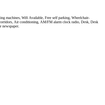
ing machines, Wifi Available, Free self parking, Wheelchair-
r corridors, Air conditioning, AM/FM alarm clock radio, Desk, Desk
ree newspaper
.