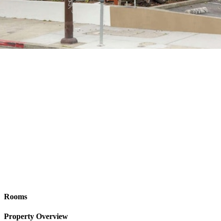
Rooms
Property Overview