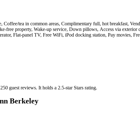
e, Coffee/tea in common areas, Complimentary full, hot breakfast, Vend
Smoke-free property, Wake-up service, Down pillows, Access via exterio
erator, Flat-panel TV, Free WiFi, iPod docking station, Pay movies, F
 250 guest reviews.
It holds a 2.5-star Stars rating.
Inn Berkeley