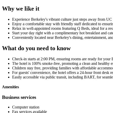
Why we like it
Experience Berkeley's vibrant culture just steps away from U
Enjoy a comfortable stay with friendly staff dedicated to ensurin
Relax in well-appointed rooms featuring Q Beds, ideal for a rest
Start your day right with a complimentary hot breakfast and c
Conveniently located near Berkeley's dining, entertainment, and
What do you need to know
Check-in starts at 2:00 PM, ensuring rooms are ready for your 
The hotel is 100% smoke-free, promoting a clean and healthy e
Children stay free, providing families with affordable accommo
For guests' convenience, the hotel offers a 24-hour front desk r
Easily accessible via public transit, including BART, for seaml
Amenities
Business services
Computer station
Fax services available