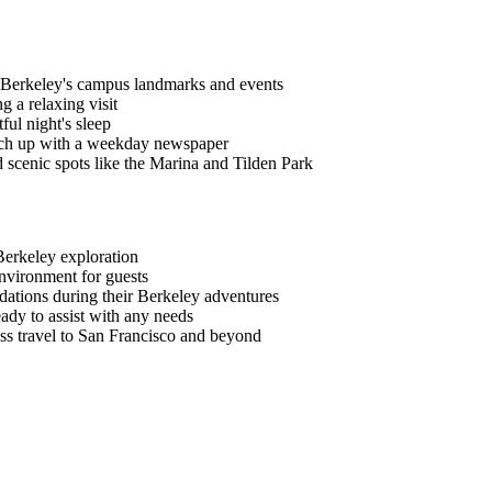
C Berkeley's campus landmarks and events
g a relaxing visit
ful night's sleep
atch up with a weekday newspaper
 scenic spots like the Marina and Tilden Park
Berkeley exploration
nvironment for guests
dations during their Berkeley adventures
eady to assist with any needs
ess travel to San Francisco and beyond