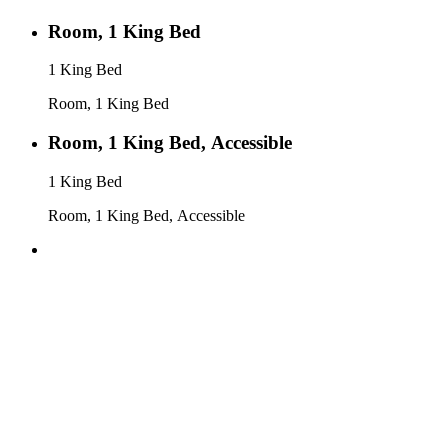
Room, 1 King Bed
1 King Bed
Room, 1 King Bed
Room, 1 King Bed, Accessible
1 King Bed
Room, 1 King Bed, Accessible