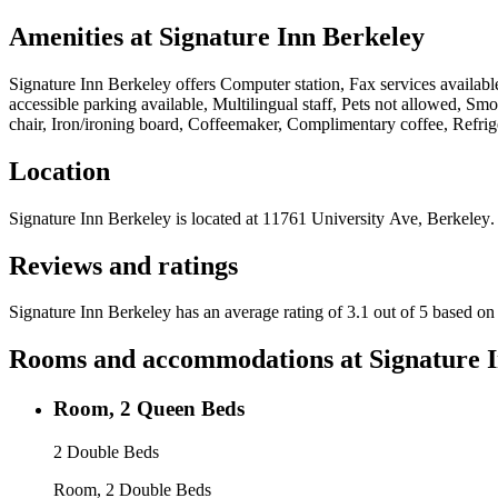
Amenities at
Signature Inn Berkeley
Signature Inn Berkeley
offers
Computer station, Fax services availabl
accessible parking available, Multilingual staff, Pets not allowed, 
chair, Iron/ironing board, Coffeemaker, Complimentary coffee, Refrig
Location
Signature Inn Berkeley
is located at
11761 University Ave, Berkeley
.
Reviews and ratings
Signature Inn Berkeley has an average rating of 3.1 out of 5 based on
Rooms and accommodations at
Signature 
Room, 2 Queen Beds
2 Double Beds
Room, 2 Double Beds