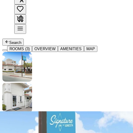
Search
ROOMS (3)
OVERVIEW
AMENITIES
MAP